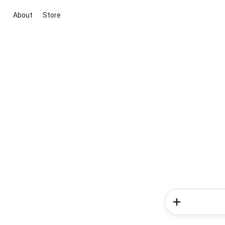
About
Store