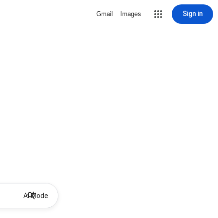
Sign in
Gmail
Images
AI Mode