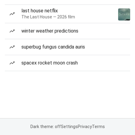
last house netflix
The Last House — 2026 film
winter weather predictions
superbug fungus candida auris
spacex rocket moon crash
Dark theme: off
Settings
Privacy
Terms