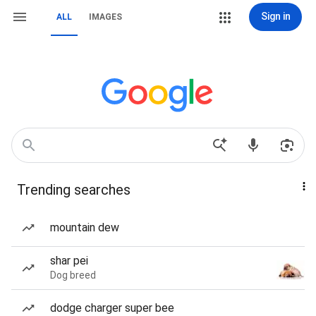
Sign in
ALL
IMAGES
Trending searches
mountain dew
shar pei
Dog breed
dodge charger super bee