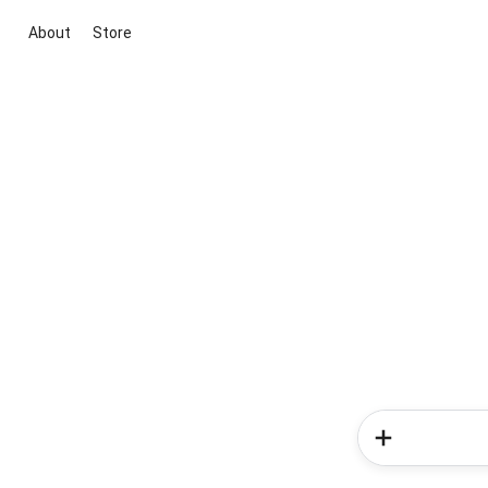
About
Store