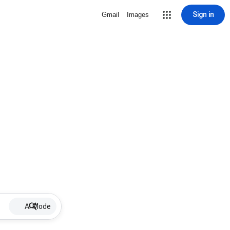
Sign in
Gmail
Images
AI Mode