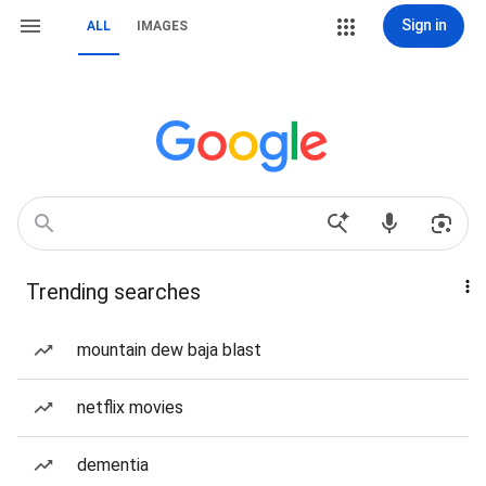
Sign in
ALL
IMAGES
Trending searches
mountain dew baja blast
netflix movies
dementia