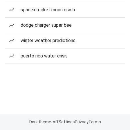
spacex rocket moon crash
dodge charger super bee
winter weather predictions
puerto rico water crisis
Dark theme: off
Settings
Privacy
Terms