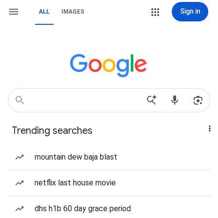
Sign in
ALL
IMAGES
Trending searches
mountain dew baja blast
netflix last house movie
dhs h1b 60 day grace period