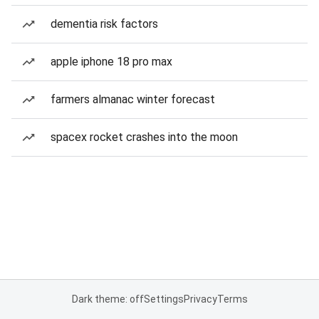
dementia risk factors
apple iphone 18 pro max
farmers almanac winter forecast
spacex rocket crashes into the moon
Dark theme: off
Settings
Privacy
Terms