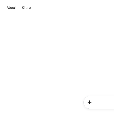
About
Store