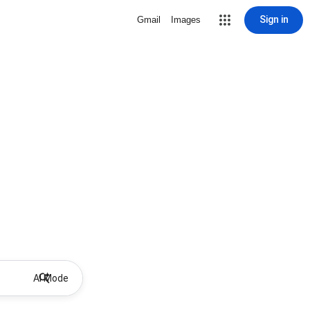
Sign in
Gmail
Images
AI Mode