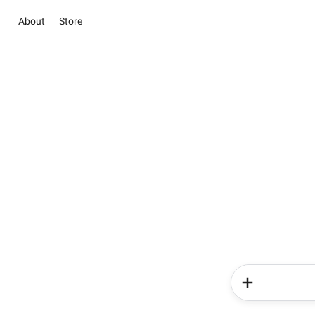
About
Store