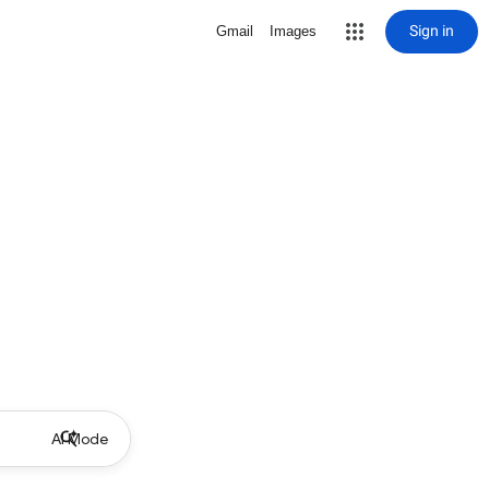
Sign in
Gmail
Images
AI Mode