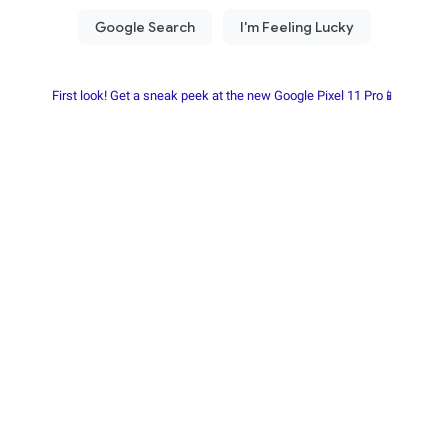
First look! Get a sneak peek at the new Google Pixel 11 Pro📱