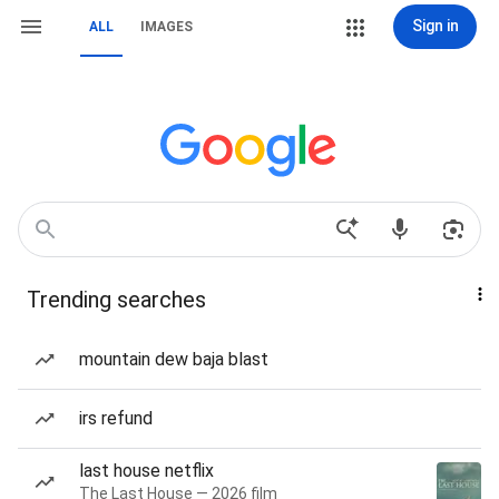
Sign in
ALL
IMAGES
Trending searches
mountain dew baja blast
irs refund
last house netflix
The Last House — 2026 film