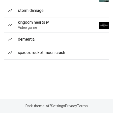
storm damage
kingdom hearts iv
Video game
dementia
spacex rocket moon crash
Dark theme: off
Settings
Privacy
Terms