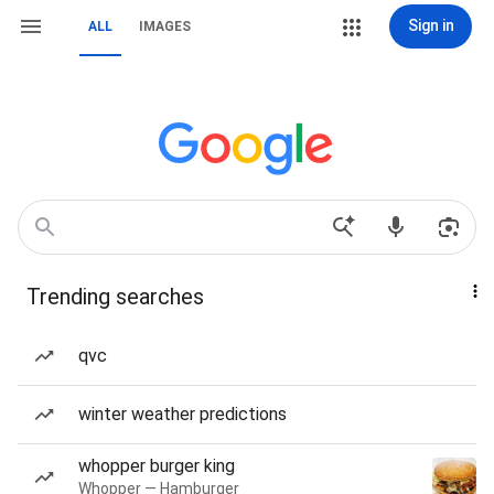
Sign in
ALL
IMAGES
Trending searches
qvc
winter weather predictions
whopper burger king
Whopper — Hamburger