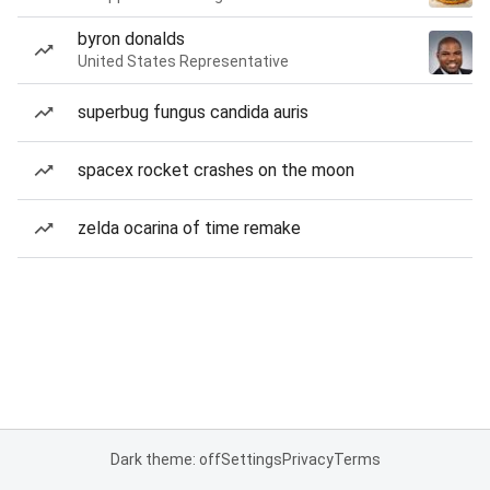
byron donalds
United States Representative
superbug fungus candida auris
spacex rocket crashes on the moon
zelda ocarina of time remake
Dark theme: off
Settings
Privacy
Terms