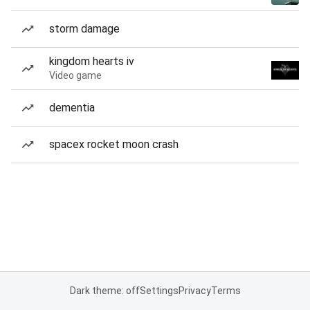
storm damage
kingdom hearts iv
Video game
dementia
spacex rocket moon crash
Dark theme: off
Settings
Privacy
Terms