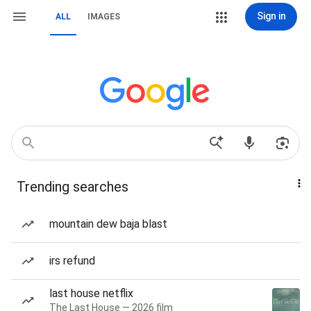
Sign in
ALL
IMAGES
Trending searches
mountain dew baja blast
irs refund
last house netflix
The Last House — 2026 film