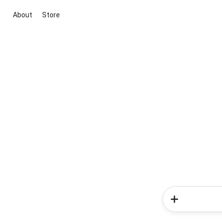
About
Store