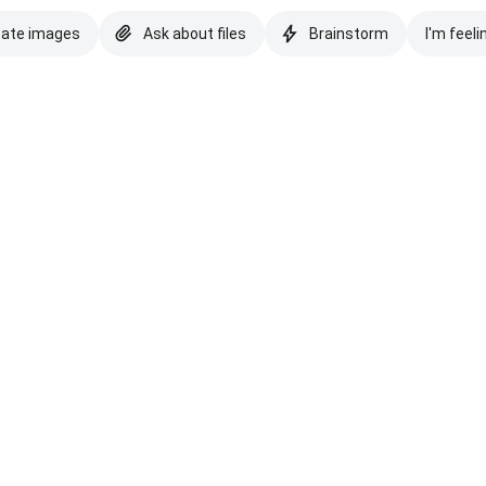
eate images
Ask about files
Brainstorm
I'm feeli