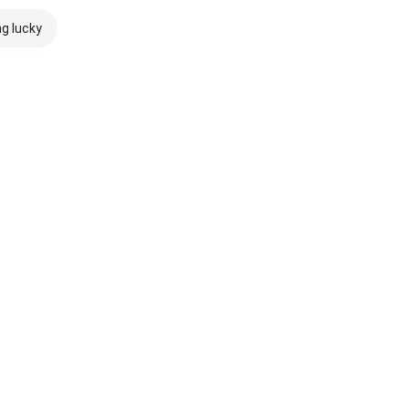
ng lucky