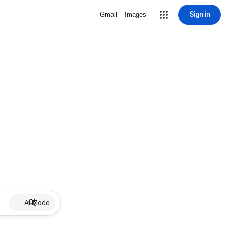
Sign in
Gmail
Images
AI Mode