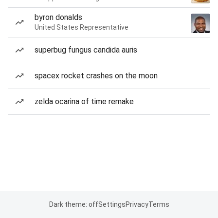
byron donalds
United States Representative
superbug fungus candida auris
spacex rocket crashes on the moon
zelda ocarina of time remake
Dark theme: off
Settings
Privacy
Terms