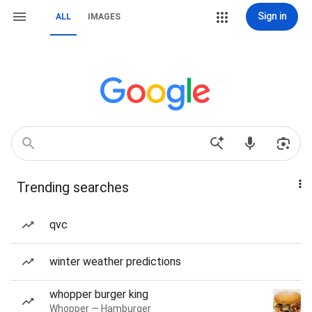
Sign in
ALL
IMAGES
Trending searches
qvc
winter weather predictions
whopper burger king
Whopper — Hamburger