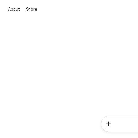
About
Store