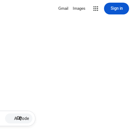
Sign in
Gmail
Images
AI Mode