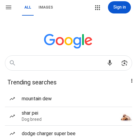
Sign in
ALL
IMAGES
Trending searches
mountain dew
shar pei
Dog breed
dodge charger super bee