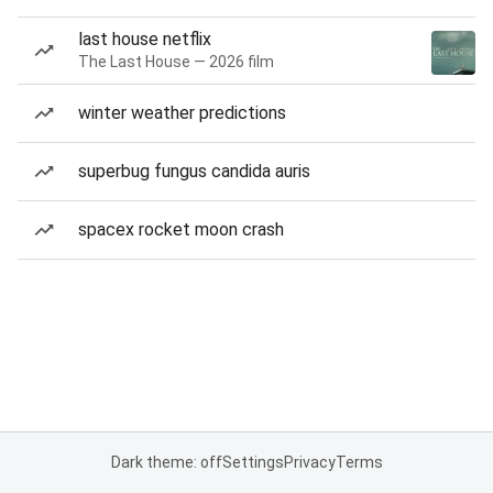
last house netflix
The Last House — 2026 film
winter weather predictions
superbug fungus candida auris
spacex rocket moon crash
Dark theme: off
Settings
Privacy
Terms